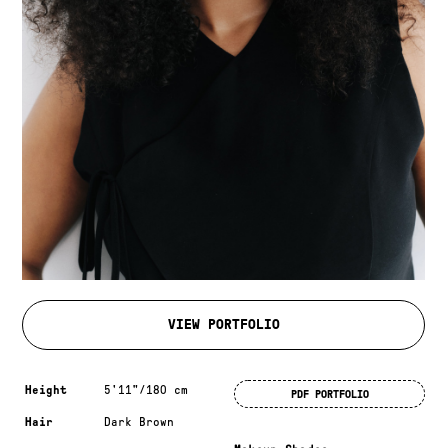
VIEW PORTFOLIO
Measurements & additional information
Height
5'11"/180 cm
PDF PORTFOLIO
Hair
Dark Brown