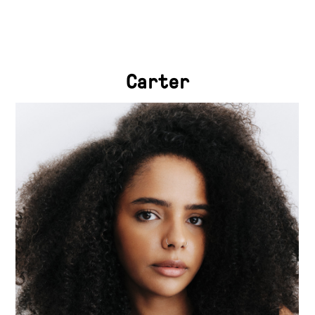
Carter