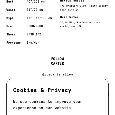
Makeup Shades
Bust
40"/102 cm
The Ordinary 3.0Y, Fenty Beauty
Waist
31"/79 cm
Skin Tint 14
Hair Notes
Hips
43" 1/2/110 cm
3C/4A Mix, Prefers natural
Bra
36DD/95DD
curls, Heat OK
Shoes
8/38 1/2
Pronouns
She/Her
FOLLOW
CARTER
@itscarterallen
Cookies & Privacy
BACK TO DEVELOPMENT
We use cookies to improve your
experience on our website