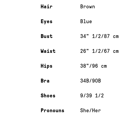
Hair
Brown
Eyes
Blue
Bust
34" 1/2/87 cm
Waist
26" 1/2/67 cm
Hips
38"/96 cm
Bra
34B/90B
Shoes
9/39 1/2
Pronouns
She/Her