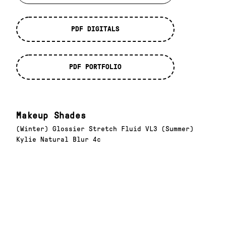
PDF DIGITALS
PDF PORTFOLIO
Makeup Shades
(Winter) Glossier Stretch Fluid VL3 (Summer)
Kylie Natural Blur 4c