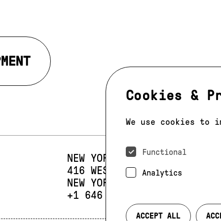
PMENT
Cookies & P
We use cookies to i
Functional
NEW YORK
416 WEST 13TH STREET
SUIT
Analytics
NEW YORK, NY 10014
PHONE:
+1 646 393 9684
ACCEPT ALL
ACC