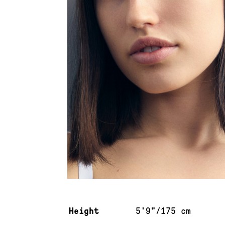
Measurements & additional information
Height
5'9"/175 cm