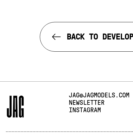
BACK TO DEVELO
E-MAIL:
JAG@JAGMODELS.COM
NEWSLETTER
INSTAGRAM