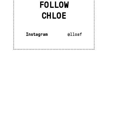
FOLLOW
CHLOE
Instagram
@lloaf