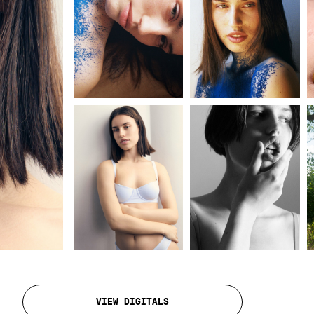
VIEW DIGITALS