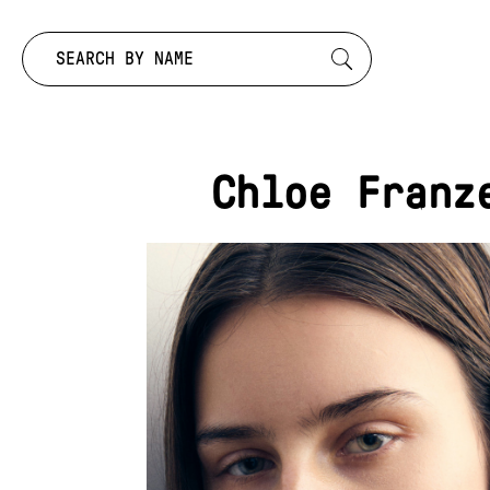
Search by:
Chloe Franz