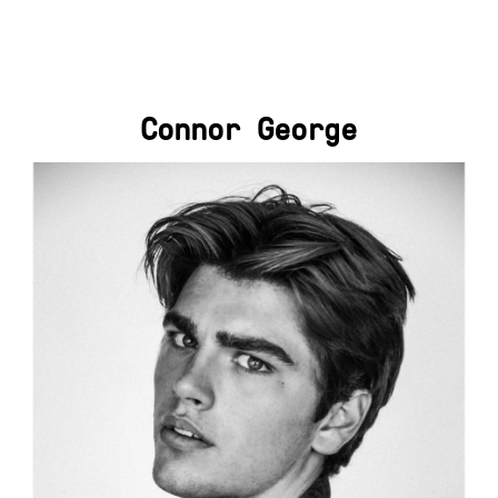
Connor George