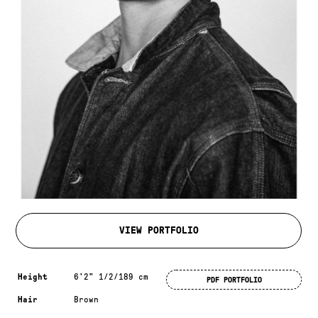
VIEW PORTFOLIO
Measurements & additional information
Height
6'2" 1/2/189 cm
PDF PORTFOLIO
Hair
Brown