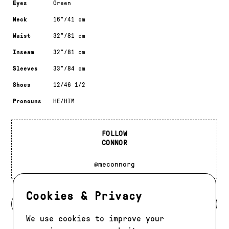
Eyes
Green
Neck
16"/41 cm
Waist
32"/81 cm
Inseam
32"/81 cm
Sleeves
33"/84 cm
Shoes
12/46 1/2
Pronouns
HE/HIM
FOLLOW
CONNOR
@meconnorg
Cookies & Privacy
BACK TO DEVELOPMENT
We use cookies to improve your