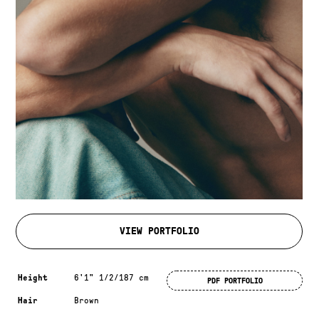
VIEW PORTFOLIO
Measurements & additional information
Height
6'1" 1/2/187 cm
PDF PORTFOLIO
Hair
Brown