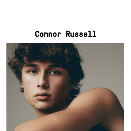
Connor Russell