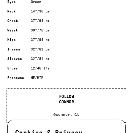
Eyes
Green
Neck
14"/36 cm
Chest
37"/94 cm
Waist
30"/76 cm
Hips
37"/94 cm
Inseam
32"/81 cm
Sleeves
32"/81 cm
Shoes
12/46 1/2
Pronouns
HE/HIM
FOLLOW
CONNOR
@connor.r15