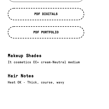
PDF DIGITALS
PDF PORTFOLIO
Makeup Shades
It cosmetics CC+ cream-Neutral medium
Hair Notes
Heat OK - Thick, course, wavy