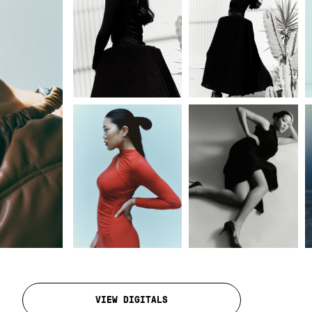
VIEW DIGITALS