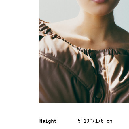
Measurements & additional information
Height
5'10"/178 cm