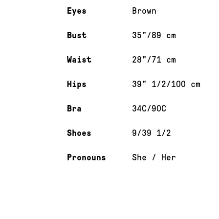
Eyes
Brown
Bust
35"/89 cm
Waist
28"/71 cm
Hips
39" 1/2/100 cm
Bra
34C/90C
Shoes
9/39 1/2
Pronouns
She / Her