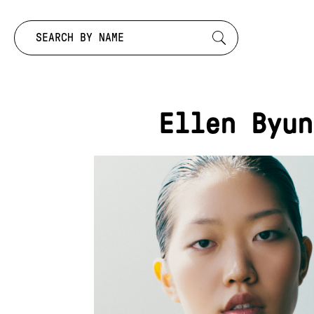
Search by:
Ellen Byun