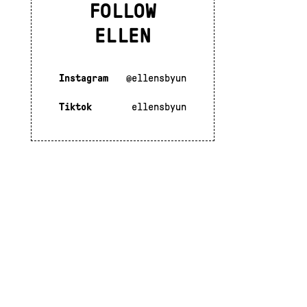
FOLLOW
ELLEN
Instagram
@ellensbyun
Tiktok
ellensbyun