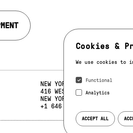
PMENT
Cookies & P
We use cookies to i
Functional
NEW YORK
416 WEST 13TH STREET
SUIT
Analytics
NEW YORK, NY 10014
PHONE:
+1 646 393 9684
ACCEPT ALL
ACC