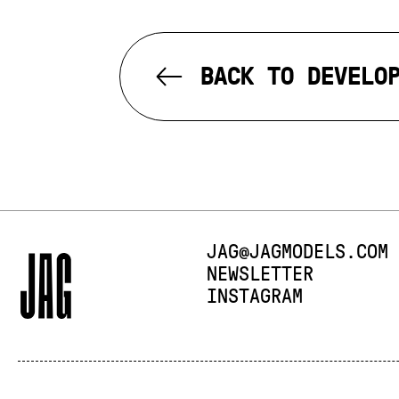
BACK TO DEVELO
E-MAIL:
JAG@JAGMODELS.COM
NEWSLETTER
INSTAGRAM