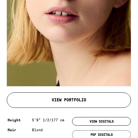
VIEW PORTFOLIO
Measurements & additional information
Height
5'9" 1/2/177 cm
VIEW DIGITALS
Hair
Blond
PDF DIGITALS