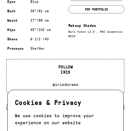
Eyes
Blue
PDF PORTFOLIO
Bust
36"/91 cm
Waist
27"/69 cm
Makeup Shades
Hips
40"/102 cm
Nars Yukon L2.5 , MAC Cosmetics
NC10
Shoes
9 1/2 /40
Pronouns
She/Her
FOLLOW
IRIS
@irisdoreen
Cookies & Privacy
BACK TO DEVELOPMENT
We use cookies to improve your
experience on our website