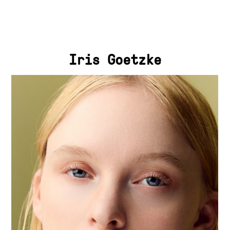
Iris Goetzke