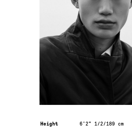
Measurements & additional information
Height
6'2" 1/2/189 cm