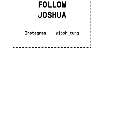
FOLLOW
JOSHUA
Instagram
@josh_tung