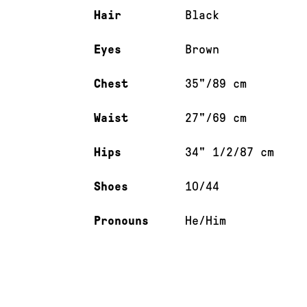
Hair
Black
Eyes
Brown
Chest
35"/89 cm
Waist
27"/69 cm
Hips
34" 1/2/87 cm
Shoes
10/44
Pronouns
He/Him