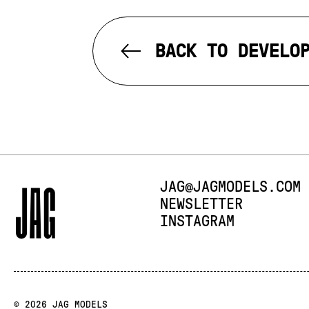
BACK TO DEVELO
E-MAIL:
JAG@JAGMODELS.COM
NEWSLETTER
INSTAGRAM
© 2026 JAG MODELS