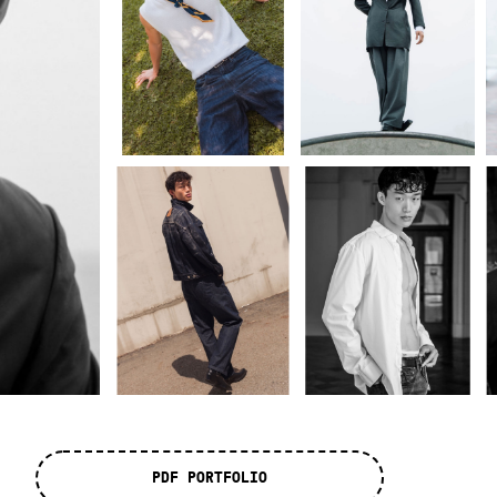
PDF PORTFOLIO