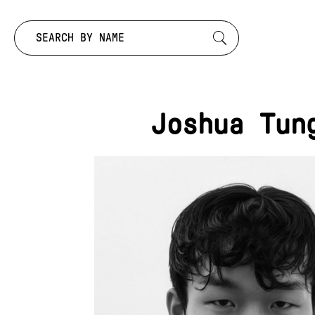
Search by:
Joshua Tun