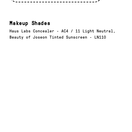
Makeup Shades
Haus Labs Concealer - AC4 / 11 Light Neutral,
Beauty of Joseon Tinted Sunscreen - LN110