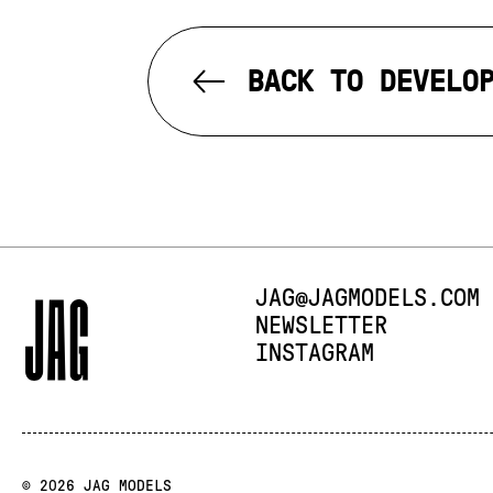
BACK TO DEVELO
E-MAIL:
JAG@JAGMODELS.COM
NEWSLETTER
INSTAGRAM
© 2026 JAG MODELS