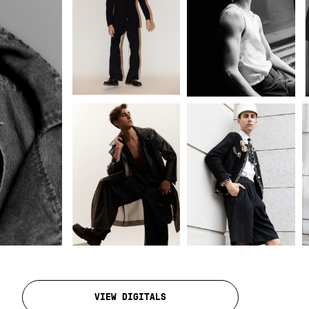
VIEW DIGITALS