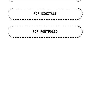
PDF DIGITALS
PDF PORTFOLIO