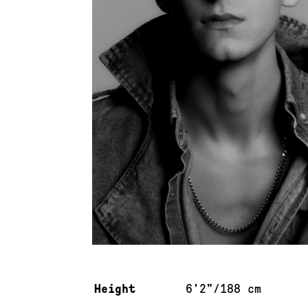
Measurements & additional information
Height
6'2"/188 cm