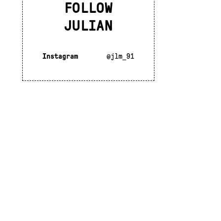
FOLLOW
JULIAN
Instagram
@jlm_91