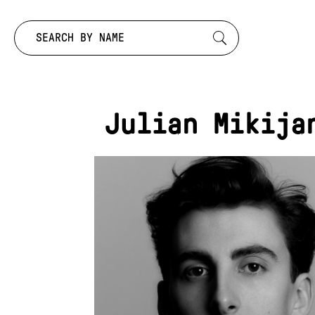
Search by:
Julian Mikija