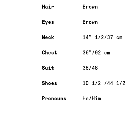
Hair
Brown
Eyes
Brown
Neck
14" 1/2/37 cm
Chest
36"/92 cm
Suit
38/48
Shoes
10 1/2 /44 1/2
Pronouns
He/Him