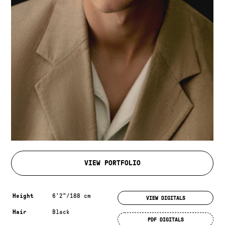
VIEW PORTFOLIO
Measurements & additional information
Height
6'2"/188 cm
VIEW DIGITALS
Hair
Black
PDF DIGITALS