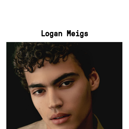
Logan Meigs