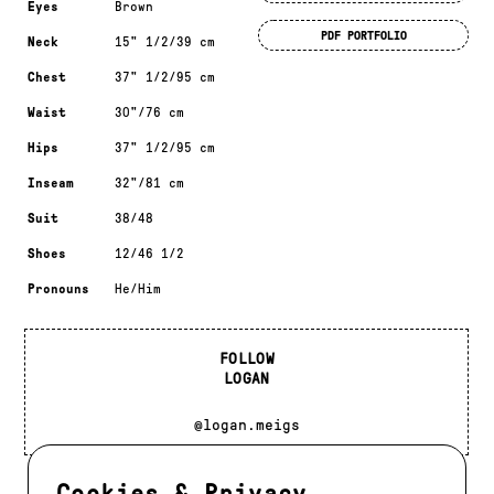
Eyes
Brown
PDF PORTFOLIO
Neck
15" 1/2/39 cm
Chest
37" 1/2/95 cm
Waist
30"/76 cm
Hips
37" 1/2/95 cm
Inseam
32"/81 cm
Suit
38/48
Shoes
12/46 1/2
Pronouns
He/Him
FOLLOW
LOGAN
@logan.meigs