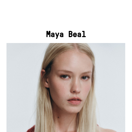
Maya Beal