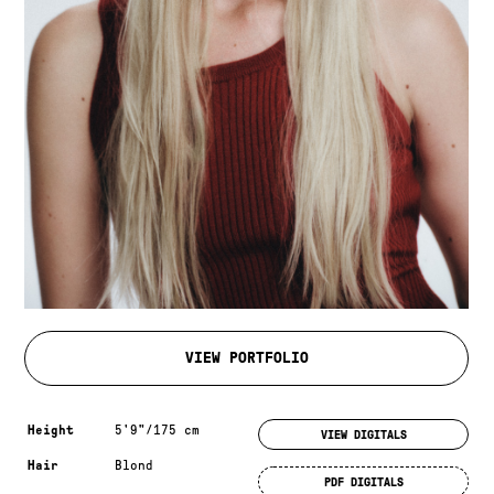
VIEW PORTFOLIO
Measurements & additional information
Height
5'9"/175 cm
VIEW DIGITALS
Hair
Blond
PDF DIGITALS