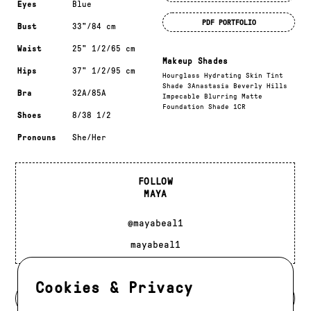
Eyes
Blue
PDF PORTFOLIO
Bust
33"/84 cm
Waist
25" 1/2/65 cm
Makeup Shades
Hips
37" 1/2/95 cm
Hourglass Hydrating Skin Tint
Shade 3Anastasia Beverly Hills
Bra
32A/85A
Impecable Blurring Matte
Foundation Shade 1CR
Shoes
8/38 1/2
Pronouns
She/Her
FOLLOW
MAYA
@mayabeal1
mayabeal1
Cookies & Privacy
BACK TO DEVELOPMENT