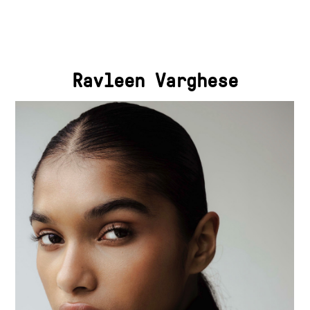
Ravleen Varghese