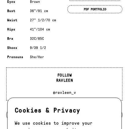
Eyes
Brown
PDF PORTFOLIO
Bust
36"/91 cm
Waist
27" 1/2/70 cm
Hips
41"/104 cm
Bra
32C/85C
Shoes
9/39 1/2
Pronouns
She/Her
FOLLOW
RAVLEEN
@ravleen_v
Cookies & Privacy
BACK TO DEVELOPMENT
We use cookies to improve your