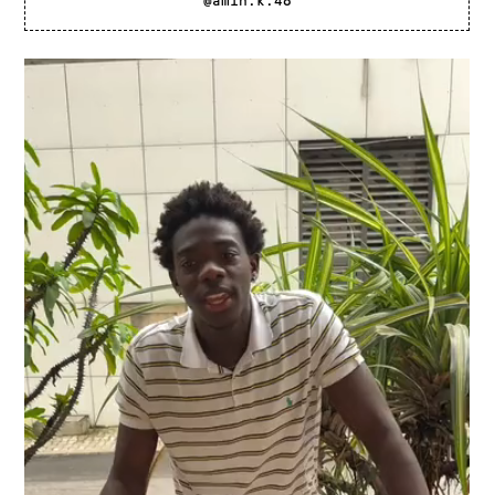
@amin.k.48