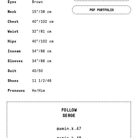
Eyes
Brown
PDF PORTFOLIO
Neck
15"/38 cm
Chest
40"/102 cm
Waist
32"/81 cm
Hips
40"/102 cm
Inseam
34"/86 cm
Sleeves
34"/86 cm
Suit
40/50
Shoes
11 1/2/46
Pronouns
He/Him
FOLLOW
SERGE
@amin.k.47