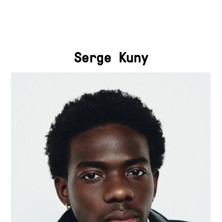
Serge Kuny