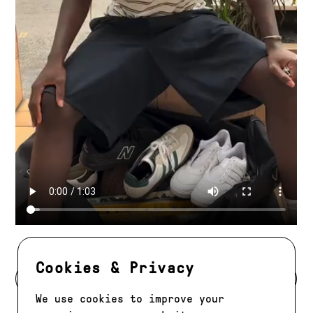
Cookies & Privacy
BACK TO DEVELOPMENT
We use cookies to improve your