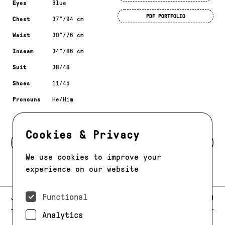
Eyes
Blue
PDF PORTFOLIO
Chest
37"/94 cm
Waist
30"/76 cm
Inseam
34"/86 cm
Suit
38/48
Shoes
11/45
Pronouns
He/Him
Cookies & Privacy
BACK TO DEVELOPMENT
We use cookies to improve your
experience on our website
Functional
E-MAIL:
JAG@JAGMODELS.COM
NEWSLETTER
INSTAGRAM
Analytics
NEW YORK