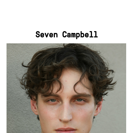
Seven Campbell