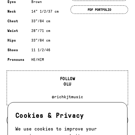
Eyes
Brown
PDF PORTFOLIO
Neck
14" 1/2/37 cm
Chest
33"/84 cm
Waist
28"/71 cm
Hips
33"/84 cm
Shoes
11 1/2/46
Pronouns
HE/HIM
FOLLOW
OLU
@richkjtmusic
Cookies & Privacy
BACK TO DEVELOPMENT
We use cookies to improve your