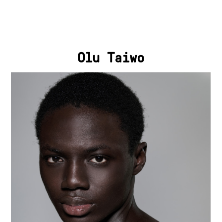
Olu Taiwo