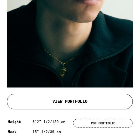
VIEW PORTFOLIO
Measurements & additional information
Height
6'2" 1/2/189 cm
PDF PORTFOLIO
Neck
15" 1/2/39 cm