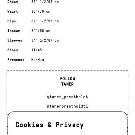
Chest
37" 1/2/95 cm
Waist
30"/76 cm
Hips
37" 1/2/95 cm
Inseam
34"/86 cm
Sleeves
34" 1/2/87 cm
Shoes
11/45
Pronouns
He/Him
FOLLOW
TANER
@taner_prestholdt
@tanerprestholdt1
Cookies & Privacy
BACK TO DEVELOPMENT