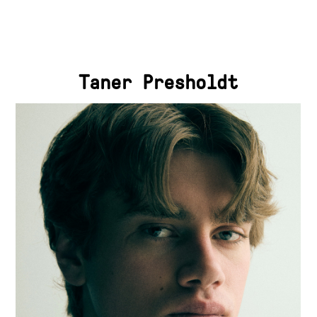
Taner Presholdt