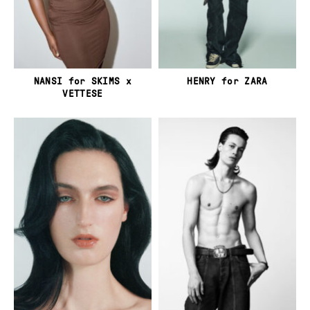
NANSI for SKIMS x
HENRY for ZARA
VETTESE