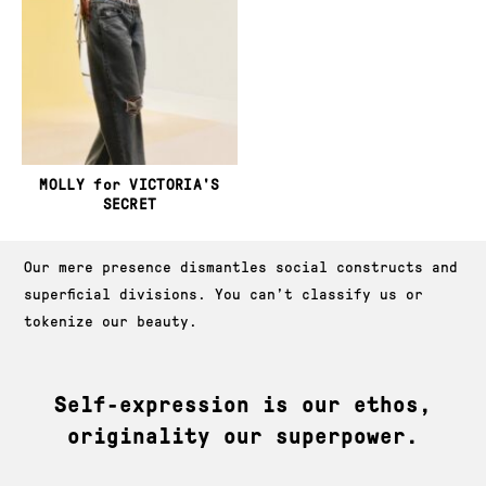
MOLLY for VICTORIA'S
SECRET
About JAG Models
Our mere presence dismantles social constructs and
superficial divisions. You can’t classify us or
tokenize our beauty.
Self-expression is our ethos,
originality our superpower.