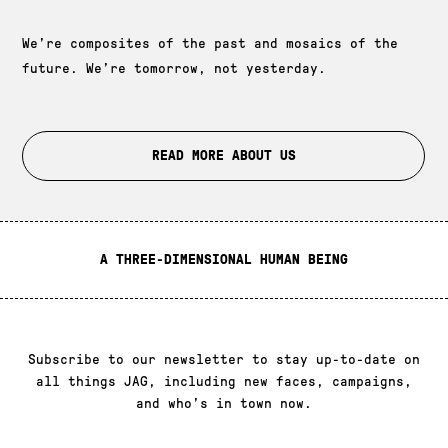
We’re composites of the past and mosaics of the
future. We’re tomorrow, not yesterday.
READ MORE ABOUT US
A THREE-DIMENSIONAL HUMAN BEING
Subscribe to our newsletter
Subscribe to our newsletter to stay up-to-date on
all things JAG, including new faces, campaigns,
and who’s in town now.