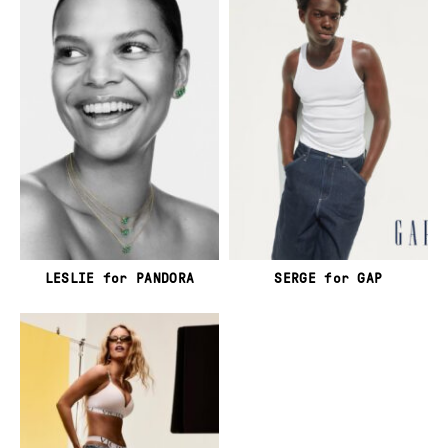
LESLIE for PANDORA
SERGE for GAP