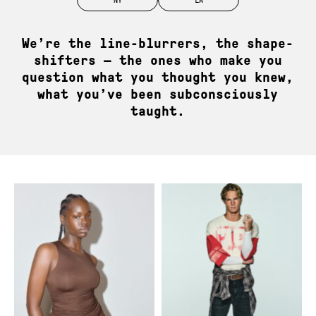
Role models. Real models. JAG models.
We’re the line-blurrers, the shape-
shifters — the ones who make you
question what you thought you knew,
what you’ve been subconsciously
taught.
News