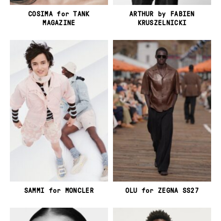
COSIMA for TANK
ARTHUR by FABIEN
MAGAZINE
KRUSZELNICKI
SAMMI for MONCLER
OLU for ZEGNA SS27